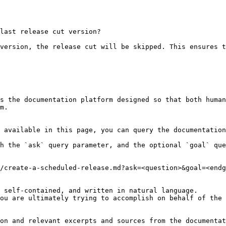
last release cut version?

version, the release cut will be skipped. This ensures t
s the documentation platform designed so that both human
m.

 available in this page, you can query the documentation
h the `ask` query parameter, and the optional `goal` que
/create-a-scheduled-release.md?ask=<question>&goal=<endg
 self-contained, and written in natural language.

ou are ultimately trying to accomplish on behalf of the 
on and relevant excerpts and sources from the documentat