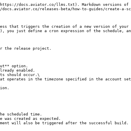
https://docs.aviator.co/llms.txt). Markdown versions of 
/docs.aviator.co/releases-beta/how-to-guides/create-a-sc
ess that triggers the creation of a new version of your 
), you just define a cron expression of the schedule, an
r the release project.

ut** option.

lready enabled.

ts should occur.\

ion.

he scheduled time.

e was created as expected.

ment will also be triggered after the successful build.
