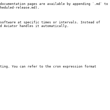
documentation pages are available by appending `.md` to 
heduled-release.md).

software at specific times or intervals. Instead of 
d Aviator handles it automatically.
