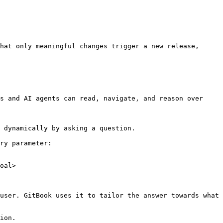
hat only meaningful changes trigger a new release, 
s and AI agents can read, navigate, and reason over 
 dynamically by asking a question.

ry parameter:

oal>

user. GitBook uses it to tailor the answer towards what 
ion.
