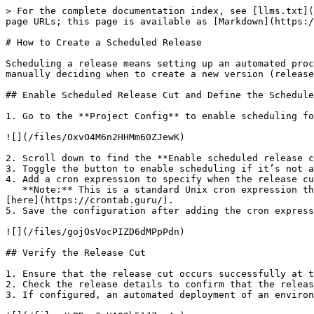
> For the complete documentation index, see [llms.txt](
page URLs; this page is available as [Markdown](https:/
# How to Create a Scheduled Release

Scheduling a release means setting up an automated proc
manually deciding when to create a new version (release
## Enable Scheduled Release Cut and Define the Schedule

1. Go to the **Project Config** to enable scheduling fo
![](/files/OxvO4M6n2HHMm60ZJewK)

2. Scroll down to find the **Enable scheduled release c
3. Toggle the button to enable scheduling if it’s not a
4. Add a cron expression to specify when the release cu
   **Note:** This is a standard Unix cron expression that operates in the timezone specified in the account setting. You can refer to the cron expression format 
[here](https://crontab.guru/).

5. Save the configuration after adding the cron express
![](/files/gojOsVocPIZD6dMPpPdn)

## Verify the Release Cut

1. Ensure that the release cut occurs successfully at t
2. Check the release details to confirm that the releas
3. If configured, an automated deployment of an environ