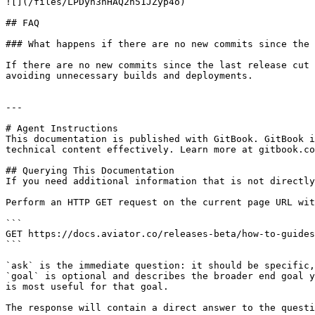
![](/files/LPDyn3nHAQ2h51JZyp4o)

## FAQ

### What happens if there are no new commits since the 
If there are no new commits since the last release cut 
avoiding unnecessary builds and deployments.

---

# Agent Instructions

This documentation is published with GitBook. GitBook i
technical content effectively. Learn more at gitbook.co
## Querying This Documentation

If you need additional information that is not directly
Perform an HTTP GET request on the current page URL wit
```

GET https://docs.aviator.co/releases-beta/how-to-guides
```

`ask` is the immediate question: it should be specific,
`goal` is optional and describes the broader end goal y
is most useful for that goal.

The response will contain a direct answer to the questi