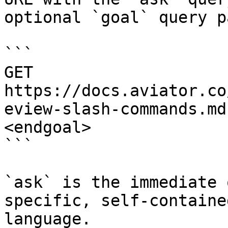
optional `goal` query p
```

GET 
https://docs.aviator.co
eview-slash-commands.md
<endgoal>

```

`ask` is the immediate 
specific, self-containe
language.
