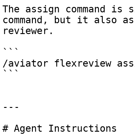
The assign command is s
command, but it also as
reviewer.

```

/aviator flexreview assi
```

---

# Agent Instructions
