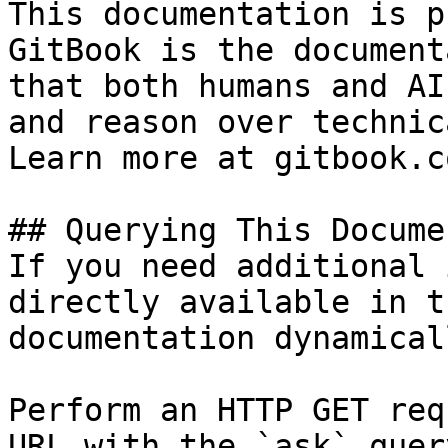
This documentation is p
GitBook is the document
that both humans and AI
and reason over technic
Learn more at gitbook.co
## Querying This Docume
If you need additional 
directly available in t
documentation dynamical
Perform an HTTP GET req
URL with the `ask` quer