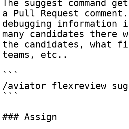
The suggest command get
a Pull Request comment.
debugging information i
many candidates there w
the candidates, what fi
teams, etc..

```

/aviator flexreview sugg
```

### Assign
