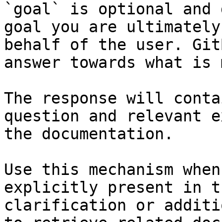
`goal` is optional and 
goal you are ultimately
behalf of the user. Git
answer towards what is 
The response will conta
question and relevant e
the documentation.

Use this mechanism when
explicitly present in t
clarification or additi