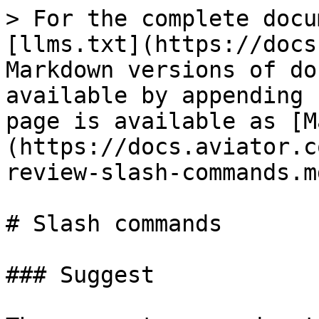
> For the complete docu
[llms.txt](https://docs
Markdown versions of do
available by appending 
page is available as [M
(https://docs.aviator.c
review-slash-commands.md
# Slash commands

### Suggest
