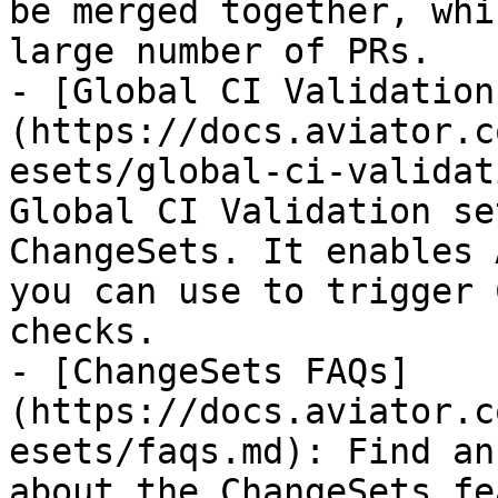
be merged together, whi
large number of PRs.

- [Global CI Validation
(https://docs.aviator.c
esets/global-ci-validat
Global CI Validation se
ChangeSets. It enables 
you can use to trigger 
checks.

- [ChangeSets FAQs]
(https://docs.aviator.c
esets/faqs.md): Find an
about the ChangeSets fe