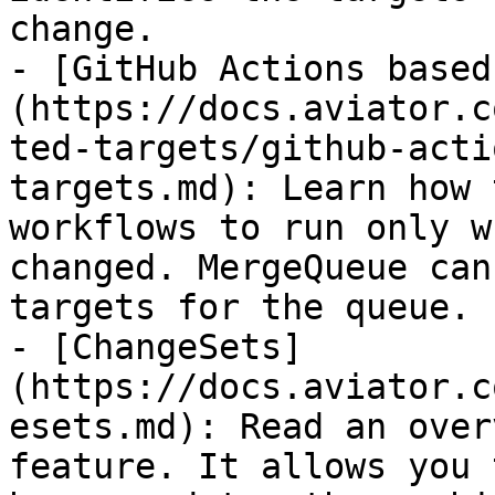
change.

- [GitHub Actions based
(https://docs.aviator.c
ted-targets/github-acti
targets.md): Learn how 
workflows to run only w
changed. MergeQueue can
targets for the queue.

- [ChangeSets]
(https://docs.aviator.c
esets.md): Read an over
feature. It allows you 