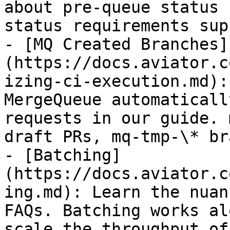
about pre-queue status 
status requirements sup
- [MQ Created Branches]
(https://docs.aviator.c
izing-ci-execution.md):
MergeQueue automaticall
requests in our guide. 
draft PRs, mq-tmp-\* br
- [Batching]
(https://docs.aviator.c
ing.md): Learn the nuan
FAQs. Batching works al
scale the throughput of