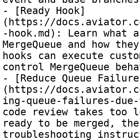
- [Ready Hook]
(https://docs.aviator.c
-hook.md): Learn what a
MergeQueue and how they
hooks can execute custo
control MergeQueue beha
- [Reduce Queue Failure
(https://docs.aviator.c
ing-queue-failures-due-
code review takes too l
ready to be merged, the
troubleshooting instruc