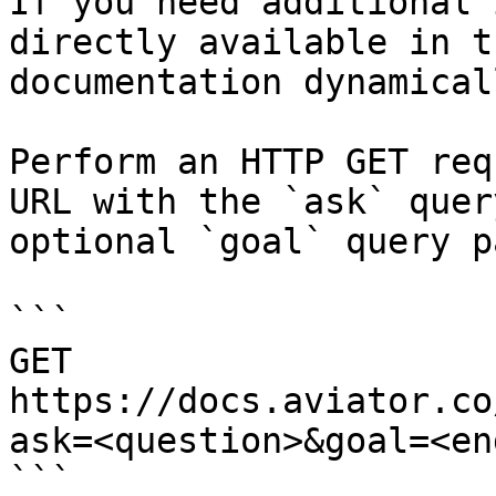
If you need additional 
directly available in t
documentation dynamical
Perform an HTTP GET req
URL with the `ask` quer
optional `goal` query p
```

GET 
https://docs.aviator.co
ask=<question>&goal=<en
```
