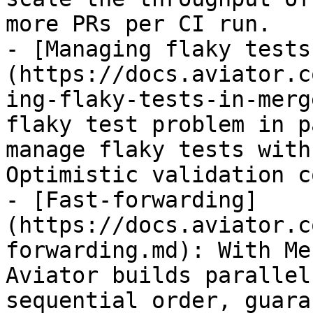
more PRs per CI run.

- [Managing flaky tests
(https://docs.aviator.c
ing-flaky-tests-in-merg
flaky test problem in p
manage flaky tests with
Optimistic validation c
- [Fast-forwarding]
(https://docs.aviator.c
forwarding.md): With Me
Aviator builds parallel
sequential order, guara