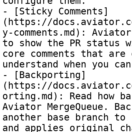
configure them.

- [Sticky Comments]
(https://docs.aviator.c
y-comments.md): Aviator
to show the PR status w
core comments that are 
understand when you can
- [Backporting]
(https://docs.aviator.c
orting.md): Read how ba
Aviator MergeQueue. Bac
another base branch to 
and applies original ch