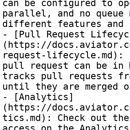
can be configured to op
parallel, and no queue 
different features and 
- [Pull Request Lifecyc
(https://docs.aviator.c
request-lifecycle.md): 
pull request can be in 
tracks pull requests fr
until they are merged o
- [Analytics]
(https://docs.aviator.c
tics.md): Check out the
access on the Analytics