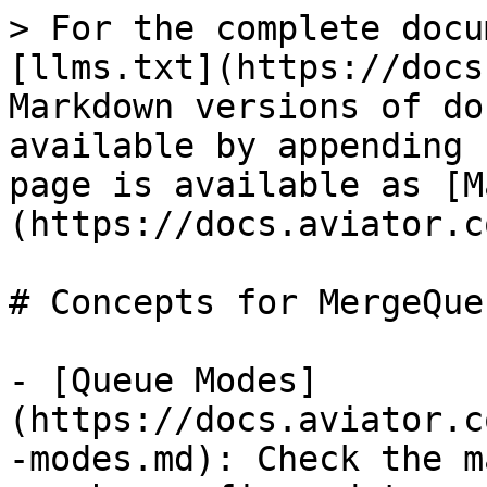
> For the complete docu
[llms.txt](https://docs
Markdown versions of do
available by appending 
page is available as [M
(https://docs.aviator.c
# Concepts for MergeQueu
- [Queue Modes]
(https://docs.aviator.c
-modes.md): Check the m