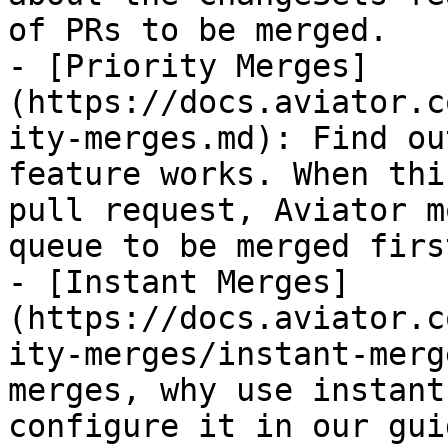
of PRs to be merged.

- [Priority Merges]
(https://docs.aviator.c
ity-merges.md): Find ou
feature works. When thi
pull request, Aviator m
queue to be merged first
- [Instant Merges]
(https://docs.aviator.c
ity-merges/instant-merg
merges, why use instant
configure it in our gui