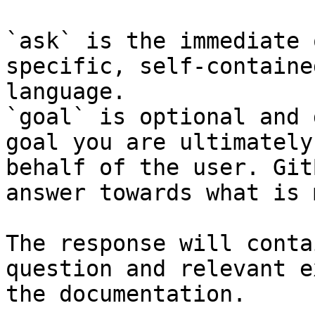
`ask` is the immediate 
specific, self-containe
language.

`goal` is optional and 
goal you are ultimately
behalf of the user. Git
answer towards what is 
The response will conta
question and relevant e
the documentation.
