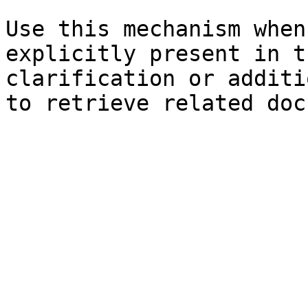
Use this mechanism when
explicitly present in t
clarification or additi