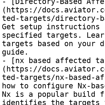
- [Directory-Based Affe
(https://docs.aviator.c
ted-targets/directory-b
Get setup instructions 
specified targets. Lear
targets based on your d
guide.

- [nx based affected ta
(https://docs.aviator.c
ted-targets/nx-based-af
how to configure Nx-bas
Nx is a popular build f
identifies the targets 