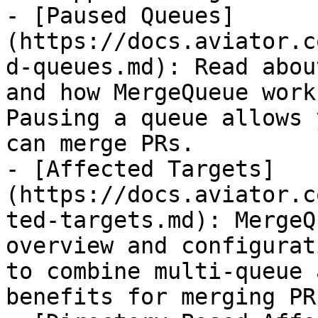
- [Paused Queues]
(https://docs.aviator.c
d-queues.md): Read abou
and how MergeQueue work
Pausing a queue allows 
can merge PRs.

- [Affected Targets]
(https://docs.aviator.c
ted-targets.md): MergeQ
overview and configurat
to combine multi-queue 
benefits for merging PRs