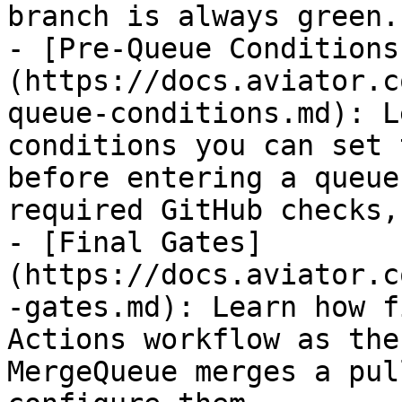
branch is always green.

- [Pre-Queue Conditions
(https://docs.aviator.c
queue-conditions.md): L
conditions you can set 
before entering a queue
required GitHub checks,
- [Final Gates]
(https://docs.aviator.c
-gates.md): Learn how f
Actions workflow as the
MergeQueue merges a pul