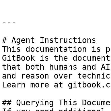
---

# Agent Instructions

This documentation is p
GitBook is the document
that both humans and AI
and reason over technic
Learn more at gitbook.co
## Querying This Docume