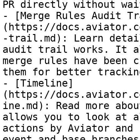
PR directly without wai
- [Merge Rules Audit Tr
(https://docs.aviator.c
-trail.md): Learn detai
audit trail works. It a
merge rules have been c
them for better tracking
- [Timeline]
(https://docs.aviator.c
ine.md): Read more abou
allows you to look at a
actions by Aviator and 
event and base branches.