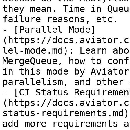
they mean. Time in Queu
failure reasons, etc.

- [Parallel Mode]
(https://docs.aviator.c
lel-mode.md): Learn abo
MergeQueue, how to conf
in this mode by Aviator
parallelism, and other 
- [CI Status Requiremen
(https://docs.aviator.c
status-requirements.md)
add more requirements a