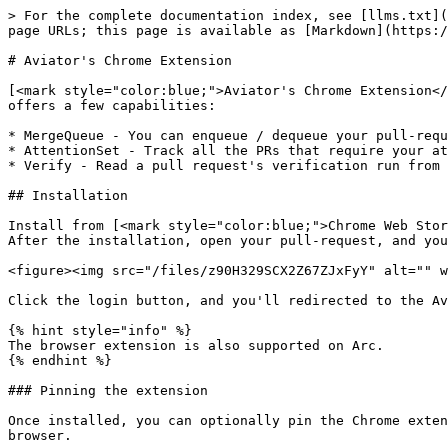
> For the complete documentation index, see [llms.txt](
page URLs; this page is available as [Markdown](https:/
# Aviator's Chrome Extension

[<mark style="color:blue;">Aviator's Chrome Extension</
offers a few capabilities:

* MergeQueue - You can enqueue / dequeue your pull-requ
* AttentionSet - Track all the PRs that require your at
* Verify - Read a pull request's verification run from 
## Installation

Install from [<mark style="color:blue;">Chrome Web Stor
After the installation, open your pull-request, and you
<figure><img src="/files/z90H329SCX2Z67ZJxFyY" alt="" w
Click the login button, and you'll redirected to the Av
{% hint style="info" %}

The browser extension is also supported on Arc.

{% endhint %}

### Pinning the extension

Once installed, you can optionally pin the Chrome exten
browser.
