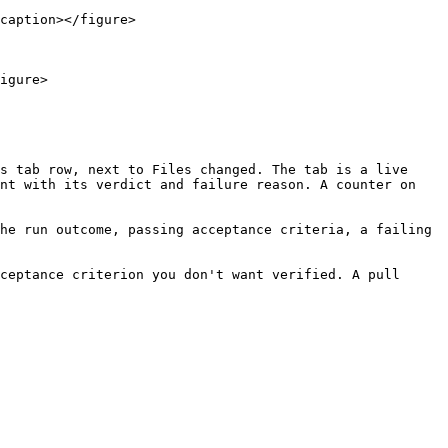
caption></figure>

igure>

s tab row, next to Files changed. The tab is a live 
nt with its verdict and failure reason. A counter on 
he run outcome, passing acceptance criteria, a failing 
ceptance criterion you don't want verified. A pull 