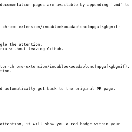
documentation pages are available by appending `.md` to 
-chrome-extension/inoabloekooadaolcncfmpgafkgbgnif) 
.

gle the attention.

ria without leaving GitHub.

tor-chrome-extension/inoabloekooadaolcncfmpgafkgbgnif). 
tton.

d automatically get back to the original PR page.

attention, it will show you a red badge within your 