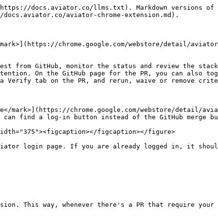
https://docs.aviator.co/llms.txt). Markdown versions of 
/docs.aviator.co/aviator-chrome-extension.md).

mark>](https://chrome.google.com/webstore/detail/aviator
est from GitHub, monitor the status and review the stack
tention. On the GitHub page for the PR, you can also tog
a Verify tab on the PR, and rerun, waive or remove crite
e</mark>](https://chrome.google.com/webstore/detail/avia
 can find a log-in button instead of the GitHub merge bu
idth="375"><figcaption></figcaption></figure>

iator login page. If you are already logged in, it shoul
sion. This way, whenever there's a PR that require your 