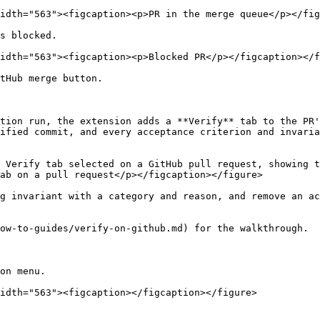
idth="563"><figcaption><p>PR in the merge queue</p></fig
s blocked.

idth="563"><figcaption><p>Blocked PR</p></figcaption></f
tHub merge button.

tion run, the extension adds a **Verify** tab to the PR'
ified commit, and every acceptance criterion and invaria
 Verify tab selected on a GitHub pull request, showing t
ab on a pull request</p></figcaption></figure>

g invariant with a category and reason, and remove an ac
ow-to-guides/verify-on-github.md) for the walkthrough.

on menu.

idth="563"><figcaption></figcaption></figure>
