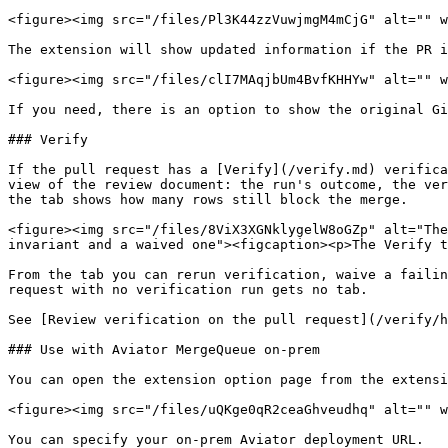
<figure><img src="/files/Pl3K44zzVuwjmgM4mCjG" alt="" w
The extension will show updated information if the PR i
<figure><img src="/files/clI7MAqjbUm4BvfKHHYw" alt="" w
If you need, there is an option to show the original Gi
### Verify

If the pull request has a [Verify](/verify.md) verifica
view of the review document: the run's outcome, the ver
the tab shows how many rows still block the merge.

<figure><img src="/files/8ViX3XGNklygelW8oGZp" alt="The
invariant and a waived one"><figcaption><p>The Verify t
From the tab you can rerun verification, waive a failin
request with no verification run gets no tab.

See [Review verification on the pull request](/verify/h
### Use with Aviator MergeQueue on-prem

You can open the extension option page from the extensi
<figure><img src="/files/uQKge0qR2ceaGhveudhq" alt="" w
You can specify your on-prem Aviator deployment URL.
