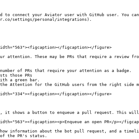
d to connect your Aviator user with GitHub user. You can
r.co/settings/personal/integrations).

idth="563"><figcaption></figcaption></figure>

ur attention. These may be PRs that require a review fro
number of PRs that require your attention as a badge.

sts those PRs

ith a green bar.

the Attention for the GitHub users from the right side m
idth="334"><figcaption></figcaption></figure>

, it shows a button to enqueue a pull request. This will
idth="563"><figcaption><p>Enqueue an open PR</p></figcap
how information about the bot pull request, and a timeli
of the PR's status.
