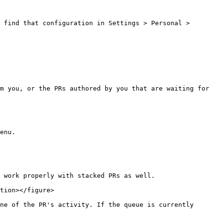
 find that configuration in Settings > Personal > 
m you, or the PRs authored by you that are waiting for 
enu.

 work properly with stacked PRs as well.

tion></figure>

ne of the PR's activity. If the queue is currently 