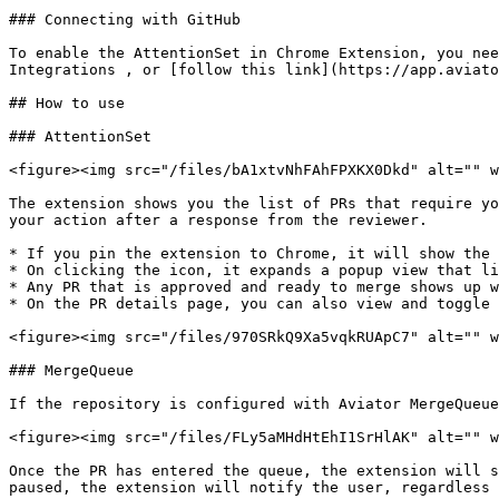
### Connecting with GitHub

To enable the AttentionSet in Chrome Extension, you nee
Integrations , or [follow this link](https://app.aviato
## How to use

### AttentionSet

<figure><img src="/files/bA1xtvNhFAhFPXKX0Dkd" alt="" w
The extension shows you the list of PRs that require yo
your action after a response from the reviewer.

* If you pin the extension to Chrome, it will show the 
* On clicking the icon, it expands a popup view that li
* Any PR that is approved and ready to merge shows up w
* On the PR details page, you can also view and toggle 
<figure><img src="/files/970SRkQ9Xa5vqkRUApC7" alt="" w
### MergeQueue

If the repository is configured with Aviator MergeQueue
<figure><img src="/files/FLy5aMHdHtEhI1SrHlAK" alt="" w
Once the PR has entered the queue, the extension will s
paused, the extension will notify the user, regardless 