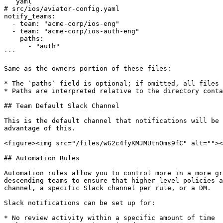
```yaml

# src/ios/aviator-config.yaml

notify_teams:

  - team: "acme-corp/ios-eng"

  - team: "acme-corp/ios-auth-eng"

    paths:

      - "auth"

```

Same as the owners portion of these files:

* The `paths` field is optional; if omitted, all files 
* Paths are interpreted relative to the directory conta
## Team Default Slack Channel

This is the default channel that notifications will be 
advantage of this.

<figure><img src="/files/wG2c4fyKMJMUtnOms9fC" alt=""><
## Automation Rules

Automation rules allow you to control more in a more gr
descending teams to ensure that higher level policies a
channel, a specific Slack channel per rule, or a DM.

Slack notifications can be set up for:

* No review activity within a specific amount of time
