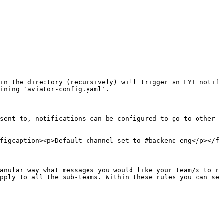
in the directory (recursively) will trigger an FYI notif
ining `aviator-config.yaml`.

sent to, notifications can be configured to go to other 
figcaption><p>Default channel set to #backend-eng</p></f
anular way what messages you would like your team/s to r
pply to all the sub-teams. Within these rules you can se