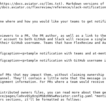
https://docs.aviator.co/llms.txt). Markdown versions of 
/docs.aviator.co/flexreview/reference/slack-notification
ne where and how you would like your teams to get notifi
viewers to a PR, the PR author, as well as a link to the
r account to both GitHub and Slack will receive a single
their GitHub username. Teams that have FlexReview and Au
figcaption><p>Sample notification with teams and at-ment
figcaption><p>Sample notification with GitHub username i
of PRs that may impact them, without claiming ownership 
annel. They'll contain a little note that the message is
ignment information. For PRs where a team would receive 
istributed owners files, you can read more about them ge
ce/pages/la9xvQSy0zq1MSBzKNSw#aviator-config.yaml "menti
rs sections, it'll be formatted as follows:
