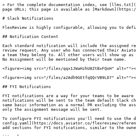
> For the complete documentation index, see [llms.txt](
page URLs; this page is available as [Markdown](https:/
# Slack Notifications

FlexReview is highly configurable, allowing you to defi
## Notification Content

Each standard notification will include the assigned re
review request. Any user who has connected their Aviato
a team they belong to. All other users will show up as 
No Assignment will be mentioned by their team name.

<figure><img src="/files/qqx1JWaHzhU8ZtBxFQoH" alt=""><
<figure><img src="/files/a2Adh9GEtfqQQrVB9LD7" alt=""><
## FYI Notifications

FYI notifications are a way for your teams to be aware 
notifications will be sent to the team default Slack ch
same basic information as a normal PR excluding the ass
only the assignment message will be sent.

To configure FYI notifications you'll need to use the d
config.yaml](https://docs.aviator.co/flexreview/referen
add sections for FYI notifications, similar to the owne