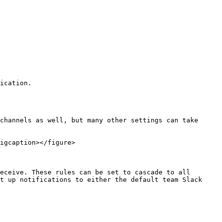
ication.

channels as well, but many other settings can take 
igcaption></figure>

eceive. These rules can be set to cascade to all 
t up notifications to either the default team Slack 