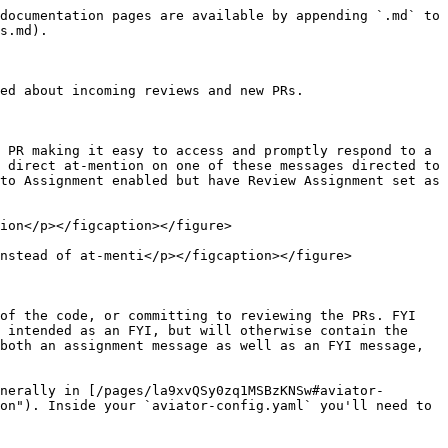
documentation pages are available by appending `.md` to 
s.md).

ed about incoming reviews and new PRs.

 PR making it easy to access and promptly respond to a 
 direct at-mention on one of these messages directed to 
to Assignment enabled but have Review Assignment set as 
ion</p></figcaption></figure>

nstead of at-menti</p></figcaption></figure>

of the code, or committing to reviewing the PRs. FYI 
 intended as an FYI, but will otherwise contain the 
both an assignment message as well as an FYI message, 
nerally in [/pages/la9xvQSy0zq1MSBzKNSw#aviator-
on"). Inside your `aviator-config.yaml` you'll need to 