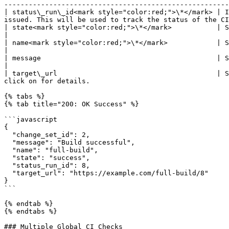
-------------------------------------------------------
| status\_run\_id<mark style="color:red;">\*</mark> | I
issued. This will be used to track the status of the CI
| state<mark style="color:red;">\*</mark>           | String  | Should be error, failure, pending or success.   
|

| name<mark style="color:red;">\*</mark>            | String  | Name of the status check to be
|

| message                                           | String  | Message describing the status.                                    
|

| target\_url                                       | S
click on for details.                                  
{% tabs %}

{% tab title="200: OK Success" %}

```javascript

{

  "change_set_id": 2,

  "message": "Build successful",

  "name": "full-build",

  "state": "success",

  "status_run_id": 8,

  "target_url": "https://example.com/full-build/8"

}

```

{% endtab %}

{% endtabs %}

### Multiple Global CI Checks
