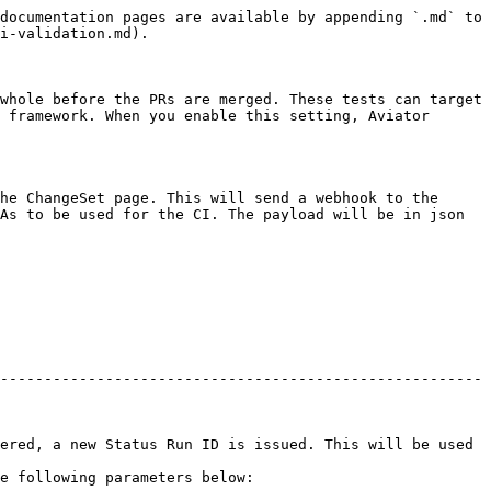
documentation pages are available by appending `.md` to 
i-validation.md).

whole before the PRs are merged. These tests can target 
 framework. When you enable this setting, Aviator 
he ChangeSet page. This will send a webhook to the 
As to be used for the CI. The payload will be in json 
-------------------------------------------------------
ered, a new Status Run ID is issued. This will be used 
                                         