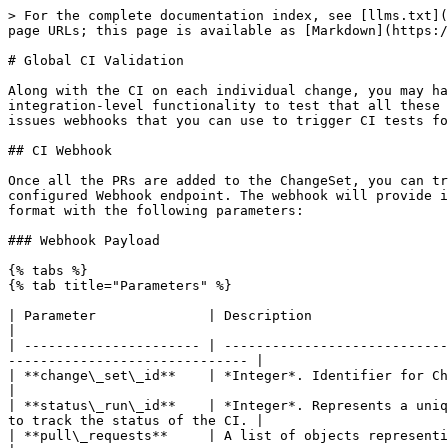
> For the complete documentation index, see [llms.txt](
page URLs; this page is available as [Markdown](https:/
# Global CI Validation

Along with the CI on each individual change, you may ha
integration-level functionality to test that all these 
issues webhooks that you can use to trigger CI tests fo
## CI Webhook

Once all the PRs are added to the ChangeSet, you can tr
configured Webhook endpoint. The webhook will provide i
format with the following parameters:

### Webhook Payload

{% tabs %}

{% tab title="Parameters" %}

| Parameter              | Description                                                                                                                                                               
|

| ---------------------- | ----------------------------
------------------------------ |

| **change\_set\_id**    | *Integer*. Identifier for ChangeSet.                                                                                                            
|

| **status\_run\_id**    | *Integer*. Represents a uniq
to track the status of the CI. |

| **pull\_requests**     | A list of objects representing each PullRequest in