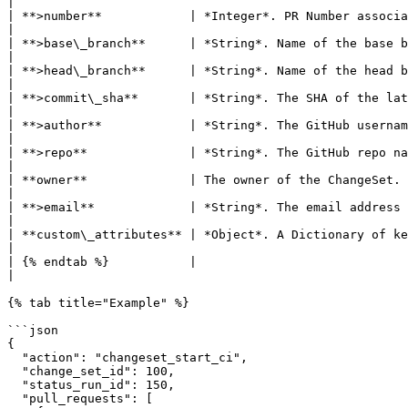
|

| **>number**            | *Integer*. PR Number associated with the action.                                                                     
|

| **>base\_branch**      | *String*. Name of the base branch associated with the PR.                                            
|

| **>head\_branch**      | *String*. Name of the head branch associated with the PR.                                            
|

| **>commit\_sha**       | *String*. The SHA of the latest commit on the branch.                                                       
|

| **>author**            | *String*. The GitHub username of the PR author.                                                                        
|

| **>repo**              | *String*. The GitHub repo name represented as *org\_name/repo\_name*.                
|

| **owner**              | The owner of the ChangeSet. This typically re
|

| **>email**             | *String*. The email address of the owner.                                                                                           
|

| **custom\_attributes** | *Object*. A Dictionary of key-values as specified in the global and l
|

| {% endtab %}           |                                                                                                                                                                           
|

{% tab title="Example" %}

```json

{

  "action": "changeset_start_ci",

  "change_set_id": 100,

  "status_run_id": 150,

  "pull_requests": [
