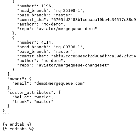
    {

      "number": 1196,

      "head_branch": "mq-25108-1",

      "base_branch": "master",

      "commit_sha": "6705fd2483b1ceaaaa10bb4c34517c38d9fb6a02",

      "author": "mq-demo",

      "repo": "aviator/mergequeue-demo"

    },

    {

      "number": 4114,

      "head_branch": "mq-89706-1",

      "base_branch": "master",

      "commit_sha": "abf02ccc860eecf2d90adf7ca39d72f25479228f",

      "author": "mq-demo",

      "repo": "aviator/mergequeue-changeset"

    }

  ],

  "owner": {

    "email": "demo@mergequeue.com"

  },

  "custom_attributes": {

    "hello": "world",

    "trunk": "master"

  }

}

```

{% endtab %}

{% endtabs %}
