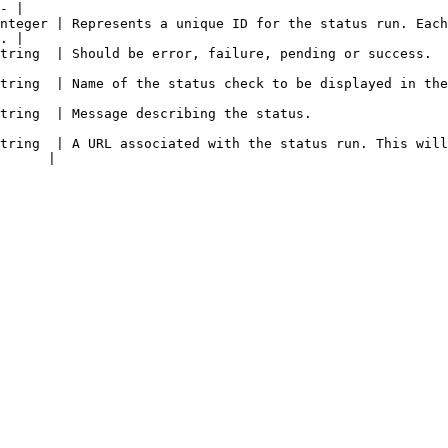
- |

nteger | Represents a unique ID for the status run. Each
. |

                                                                                                               
 displayed in the Aviator dashboard.                                                            
                                                                                             
tring  | A URL associated with the status run. This will
      |
