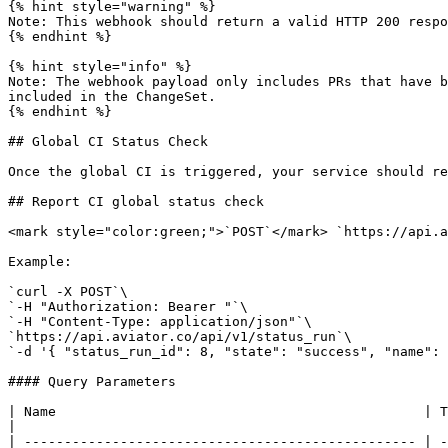
{% hint style="warning" %}

Note: This webhook should return a valid HTTP 200 respo
{% endhint %}

{% hint style="info" %}

Note: The webhook payload only includes PRs that have b
included in the ChangeSet.

{% endhint %}

## Global CI Status Check

Once the global CI is triggered, your service should re
## Report CI global status check

<mark style="color:green;">`POST`</mark> `https://api.a
Example:

`curl -X POST`\

`-H "Authorization: Bearer "`\

`-H "Content-Type: application/json"`\

`https://api.aviator.co/api/v1/status_run`\

`-d '{ "status_run_id": 8, "state": "success", "name": 
#### Query Parameters

| Name                                              | Type    | Description                                                                                        
|

| ------------------------------------------------- | -