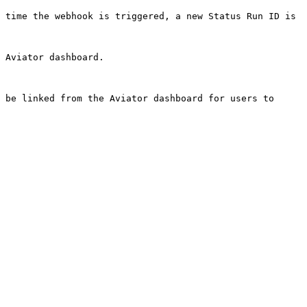
 time the webhook is triggered, a new Status Run ID is 
                                 
 be linked from the Aviator dashboard for users to 