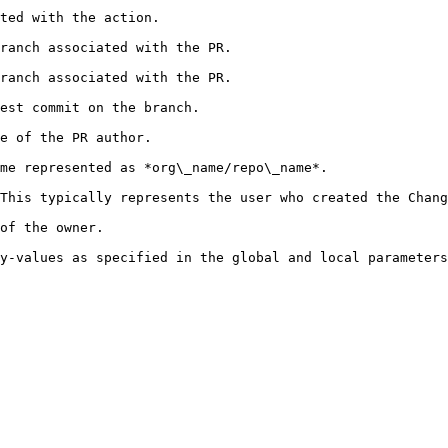
                                                     
                                                                     
                                                                     
                                                              
                                                   
                                                                                     
presents the user who created the ChangeSet. Contains the following param
                                      
ocal parameters.                                                                                   