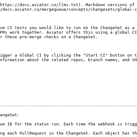
https://docs.aviator.co/llms.txt). Markdown versions of 
/docs.aviator.co/mergequeue/concepts/changesets/global-c
ve CI tests you would like to run on the ChangeSet as a 
PRs work together. Aviator offers this using a global CI
r these pre-merge checks on a ChangeSet.

igger a Global CI by clicking the "Start CI" button on t
nformation about the related repos, branch names, and SH
--------------------------------------------------------
                          
ue ID for the status run. Each time the webhook is trigg
 the ChangeSet. Each object has the following parameters below:                