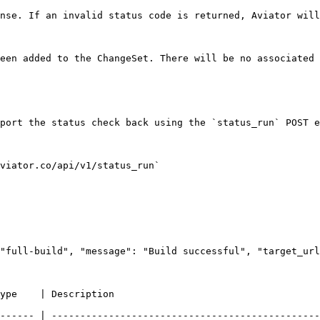
nse. If an invalid status code is returned, Aviator will
een added to the ChangeSet. There will be no associated 
port the status check back using the `status_run` POST e
viator.co/api/v1/status_run`

"full-build", "message": "Build successful", "target_url
                                                            
------ | -----------------------------------------------