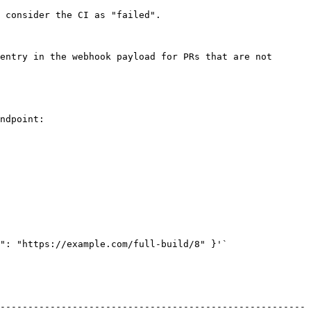
 consider the CI as "failed".

entry in the webhook payload for PRs that are not 
ndpoint:

": "https://example.com/full-build/8" }'`

-------------------------------------------------------