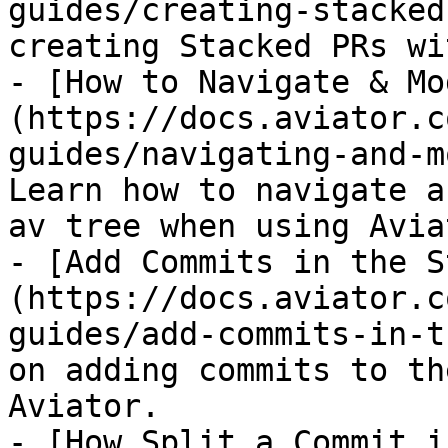
guides/creating-stacked
creating Stacked PRs wi
- [How to Navigate & Mo
(https://docs.aviator.c
guides/navigating-and-m
Learn how to navigate a
av tree when using Avia
- [Add Commits in the S
(https://docs.aviator.c
guides/add-commits-in-t
on adding commits to th
Aviator.

- [How Split a Commit i