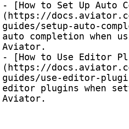
- [How to Set Up Auto C
(https://docs.aviator.c
guides/setup-auto-compl
auto completion when us
Aviator.

- [How to Use Editor Pl
(https://docs.aviator.c
guides/use-editor-plugi
editor plugins when set
Aviator.
