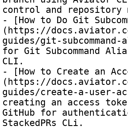
control and repository 
- [How to Do Git Subcom
(https://docs.aviator.c
guides/git-subcommand-a
for Git Subcommand Alia
CLI.

- [How to Create an Acc
(https://docs.aviator.c
guides/create-a-user-ac
creating an access toke
GitHub for authenticati
StackedPRs CLi.
