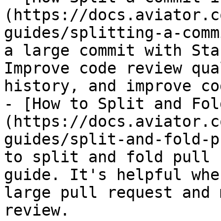
(https://docs.aviator.c
guides/splitting-a-comm
a large commit with Sta
Improve code review qua
history, and improve co
- [How to Split and Fol
(https://docs.aviator.c
guides/split-and-fold-p
to split and fold pull 
guide. It's helpful whe
large pull request and 
review.
