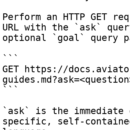
Perform an HTTP GET req
URL with the `ask` quer
optional `goal` query p
```

GET https://docs.aviato
guides.md?ask=<question
```

`ask` is the immediate 
specific, self-containe