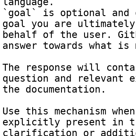
language.

`goal` is optional and 
goal you are ultimately
behalf of the user. Git
answer towards what is 
The response will conta
question and relevant e
the documentation.

Use this mechanism when
explicitly present in t
clarification or additi