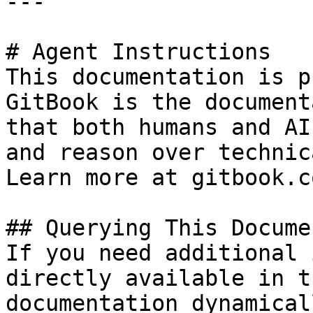
---

# Agent Instructions

This documentation is p
GitBook is the document
that both humans and AI
and reason over technic
Learn more at gitbook.co
## Querying This Docume
If you need additional 
directly available in t
documentation dynamical