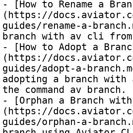
- [How to Rename a Bran
(https://docs.aviator.c
guides/rename-a-branch.
branch with av cli from
- [How to Adopt a Branc
(https://docs.aviator.c
guides/adopt-a-branch.m
adopting a branch with 
the command av branch.

- [Orphan a Branch with
(https://docs.aviator.c
guides/orphan-a-branch.
branch using Aviator CL