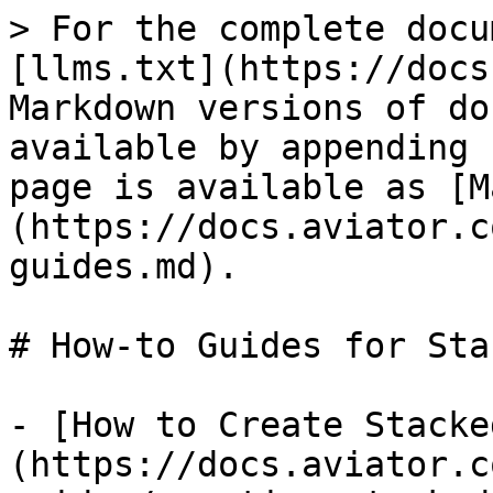
> For the complete docu
[llms.txt](https://docs
Markdown versions of do
available by appending 
page is available as [M
(https://docs.aviator.c
guides.md).

# How-to Guides for Sta
- [How to Create Stacke
(https://docs.aviator.c