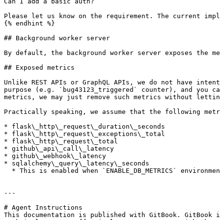
Can I add a basic auth?

Please let us know on the requirement. The current impl
{% endhint %}

## Background worker server

By default, the background worker server exposes the me
## Exposed metrics

Unlike REST APIs or GraphQL APIs, we do not have intent
purpose (e.g. `bug43123_triggered` counter), and you ca
metrics, we may just remove such metrics without lettin
Practically speaking, we assume that the following metr
* flask\_http\_request\_duration\_seconds

* flask\_http\_request\_exceptions\_total

* flask\_http\_request\_total

* github\_api\_call\_latency

* github\_webhook\_latency

* sqlalchemy\_query\_latency\_seconds

  * This is enabled when `ENABLE_DB_METRICS` environment variable is set to `true`

---

# Agent Instructions

This documentation is published with GitBook. GitBook i