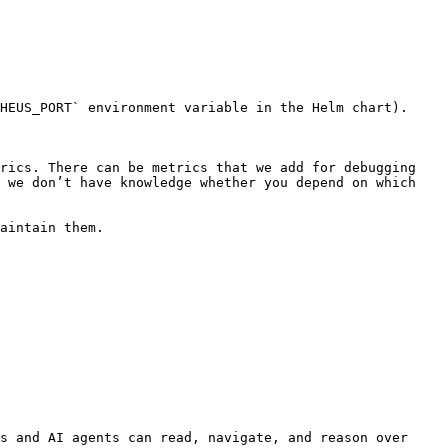
HEUS_PORT` environment variable in the Helm chart).

rics. There can be metrics that we add for debugging 
 we don’t have knowledge whether you depend on which 
aintain them.

s and AI agents can read, navigate, and reason over 