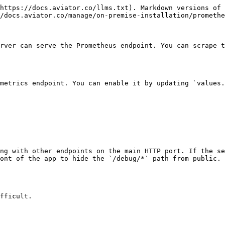
https://docs.aviator.co/llms.txt). Markdown versions of 
/docs.aviator.co/manage/on-premise-installation/promethe
rver can serve the Prometheus endpoint. You can scrape t
metrics endpoint. You can enable it by updating `values.
ng with other endpoints on the main HTTP port. If the se
ont of the app to hide the `/debug/*` path from public.

fficult.
