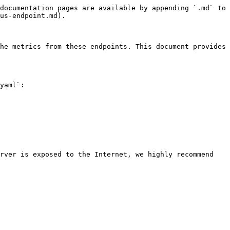
documentation pages are available by appending `.md` to 
us-endpoint.md).

he metrics from these endpoints. This document provides 
yaml`:

rver is exposed to the Internet, we highly recommend 