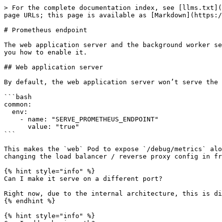
> For the complete documentation index, see [llms.txt](
page URLs; this page is available as [Markdown](https:/
# Prometheus endpoint

The web application server and the background worker se
you how to enable it.

## Web application server

By default, the web application server won’t serve the 
```bash

common:

  env:

    - name: "SERVE_PROMETHEUS_ENDPOINT"

      value: "true"

```

This makes the `web` Pod to expose `/debug/metrics` alo
changing the load balancer / reverse proxy config in fr
{% hint style="info" %}

Can I make it serve on a different port?

Right now, due to the internal architecture, this is di
{% endhint %}

{% hint style="info" %}
