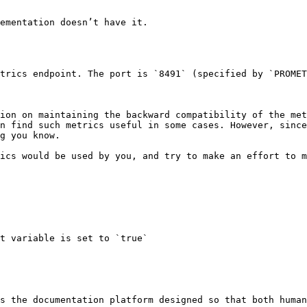
ementation doesn’t have it.

trics endpoint. The port is `8491` (specified by `PROMET
ion on maintaining the backward compatibility of the met
n find such metrics useful in some cases. However, since
g you know.

ics would be used by you, and try to make an effort to m
s the documentation platform designed so that both human