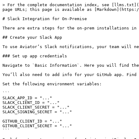
> For the complete documentation index, see [llms.txt](
page URLs; this page is available as [Markdown](https:/
# Slack Integration for On-Premise

There are extra steps for the on-prem installations in 
## Create your Slack App

To use Aviator’s Slack notifications, your team will ne
### Set up app credentials

Navigate to `Basic Information`. Here you will find the
You’ll also need to add info for your GitHub app. Find 
Set the following environment variables:

```

SLACK_APP_ID = "..."

SLACK_CLIENT_ID = "..."

SLACK_CLIENT_SECRET = "..."

SLACK_SIGNING_SECRET = "..."

GITHUB_CLIENT_ID = "..."

GITHUB_CLIENT_SECRET = "..."

```
