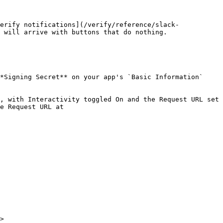
erify notifications](/verify/reference/slack-
 will arrive with buttons that do nothing.

*Signing Secret** on your app's `Basic Information` 
, with Interactivity toggled On and the Request URL set 
e Request URL at 
>
