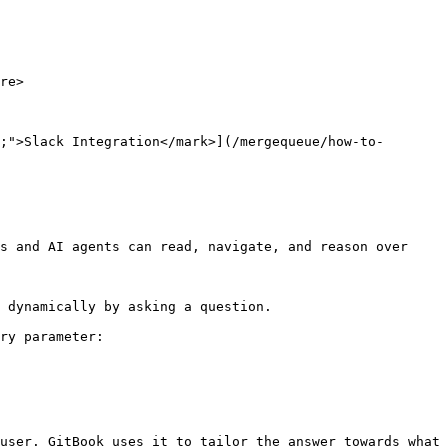
re>

;">Slack Integration</mark>](/mergequeue/how-to-
s and AI agents can read, navigate, and reason over 
 dynamically by asking a question.

ry parameter:

user. GitBook uses it to tailor the answer towards what 