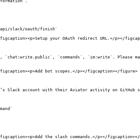
formation`.

api/slack/oauth/finish`

figcaption><p>Setup your OAuth redirect URL.</p></figcap
, `chat:write.public`, `commands`, `im:write`. Please ma
figcaption><p>Add bot scopes.</p></figcaption></figure>

’s Slack account with their Aviator activity on GitHub s
mand`

figcaption><p>Add the slash commands.</p></figcaption></