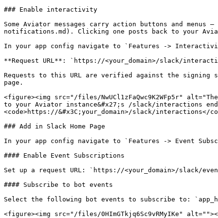
### Enable interactivity

Some Aviator messages carry action buttons and menus — 
notifications.md). Clicking one posts back to your Avia
In your app config navigate to `Features -> Interactivi
**Request URL**: `https://<your_domain>/slack/interacti
Requests to this URL are verified against the signing s
page.

<figure><img src="/files/NwUCl1zFaQwc9K2WFp5r" alt="The
to your Aviator instance&#x27;s /slack/interactions end
<code>https://&#x3C;your_domain>/slack/interactions</co
### Add in Slack Home Page

In your app config navigate to `Features -> Event Subsc
#### Enable Event Subscriptions

Set up a request URL: `https://<your_domain>/slack/even
#### Subscribe to bot events

Select the following bot events to subscribe to: `app_h
<figure><img src="/files/0HImGTkjq6Sc9vRMyIKe" alt=""><