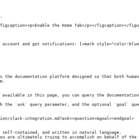
.

figcaption><p>Enable the Home Tab</p></figcaption></figu
 account and get notifications: [<mark style="color:blue
s the documentation platform designed so that both human
m.

 available in this page, you can query the documentation
h the `ask` query parameter, and the optional `goal` que
ion/slack-integration.md?ask=<question>&goal=<endgoal>

 self-contained, and written in natural language.

ou are ultimately trying to accomplish on behalf of the 