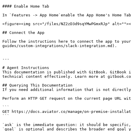
#### Enable Home Tab

In `Features -> App Home`enable the App Home's Home Tab
<figure><img src="/files/NZ2zD3d9sqYMwPGmxRJp" alt=""><
## Connect the App

Follow the instructions here to connect the app to your
guides/custom-integrations/slack-integration.md).

---

# Agent Instructions

This documentation is published with GitBook. GitBook i
technical content effectively. Learn more at gitbook.co
## Querying This Documentation

If you need additional information that is not directly
Perform an HTTP GET request on the current page URL wit
```

GET https://docs.aviator.co/manage/on-premise-installat
```

`ask` is the immediate question: it should be specific,
`goal` is optional and describes the broader end goal y