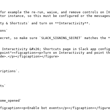
for example the re-run, waive, and remove controls on [V
tor instance, so this must be configured or the messages
ty & Shortcuts` and turn on **Interactivity**.

ons`

ecret, so make sure `SLACK_SIGNING_SECRET` matches the *
 Interactivity &#x26; Shortcuts page in Slack app config
point"><figcaption><p>Turn on Interactivity and point th
de>.</p></figcaption></figure>

riptions`.

ts`

ome_opened`

figcaption><p>Enable bot events</p></figcaption></figure