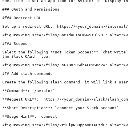
Feel free to set an app icon for Aviator in `Display In
### OAuth and Permissions

#### Redirect URL

Set up a redirect URL: `https://<your_domain>/internal/
<figure><img src="/files/GnMTdXFToLmww9z3lV01" alt=""><
#### Scopes

Select the following **Bot Token Scopes:** `chat:write`
the Slack OAuth flow.

<figure><img src="/files/LsGYBnZHSdhAF8WS8dvW" alt=""><
### Add slash commands

Create the following slash command, it will link a user
**Command**: `/aviator`

**Request URL**: `https://<your_domain>/slack/slash_com
**Short Description**: `connect your Slack account`

**Usage Hint**: `connect`

<figure><img src="/files/VriOlpN8DppaoMIXEtdE" alt=""><