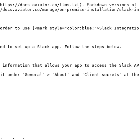
https://docs.aviator.co/llms.txt). Markdown versions of 
/docs.aviator.co/manage/on-premise-installation/slack-in
order to use [<mark style="color:blue;">Slack Integratio
ed to set up a Slack app. Follow the steps below.

 information that allows your app to access the Slack AP
it under `General` > `About` and `Client secrets` at the