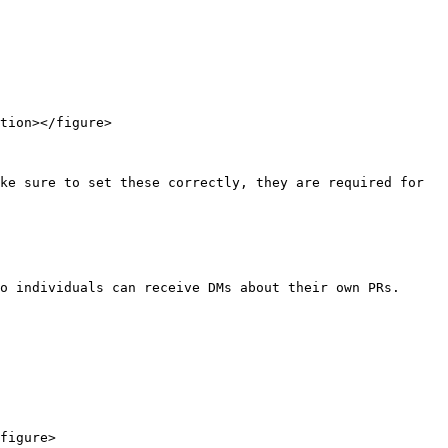
tion></figure>

ke sure to set these correctly, they are required for 
o individuals can receive DMs about their own PRs.

figure>
