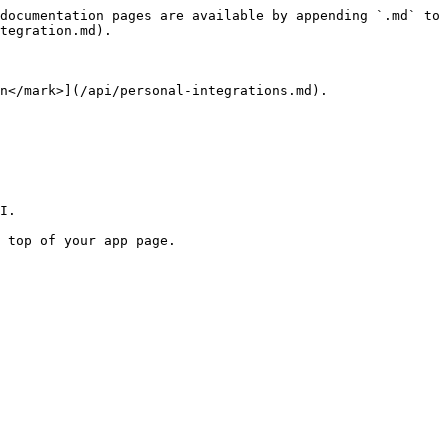
documentation pages are available by appending `.md` to 
tegration.md).

n</mark>](/api/personal-integrations.md).

I.

 top of your app page.
