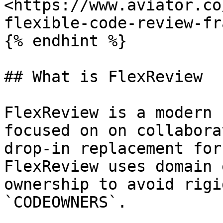
<https://www.aviator.co
flexible-code-review-fr
{% endhint %}

## What is FlexReview

FlexReview is a modern 
focused on on collabora
drop-in replacement for
FlexReview uses domain 
ownership to avoid rigi
`CODEOWNERS`.
