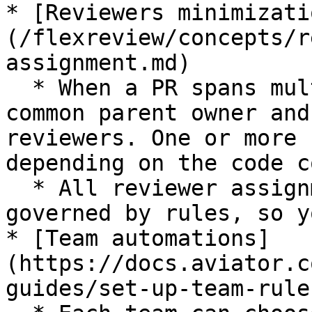
* [Reviewers minimizati
(/flexreview/concepts/r
assignment.md)

  * When a PR spans multiple teams, it finds a 
common parent owner and
reviewers. One or more 
depending on the code c
  * All reviewer assignments are predictable and 
governed by rules, so y
* [Team automations]
(https://docs.aviator.c
guides/set-up-team-rules