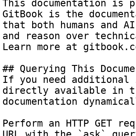
This documentation is p
GitBook is the document
that both humans and AI
and reason over technic
Learn more at gitbook.co
## Querying This Docume
If you need additional 
directly available in t
documentation dynamical
Perform an HTTP GET req
URL with the `ask` quer