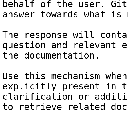
behalf of the user. Git
answer towards what is 
The response will conta
question and relevant e
the documentation.

Use this mechanism when
explicitly present in t
clarification or additi