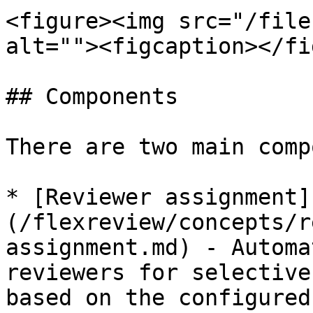
<figure><img src="/file
alt=""><figcaption></fi
## Components

There are two main comp
* [Reviewer assignment]
(/flexreview/concepts/r
assignment.md) - Automa
reviewers for selective
based on the configured