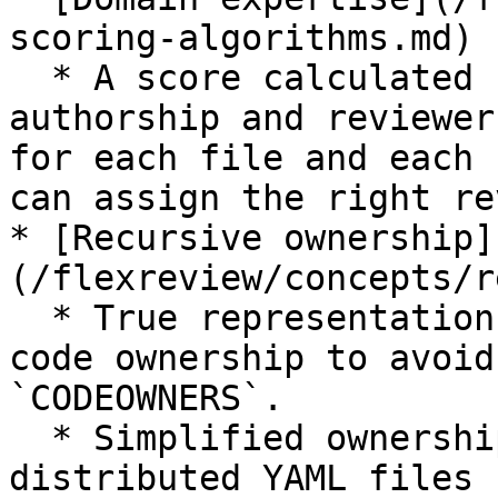
scoring-algorithms.md)

  * A score calculated based on past history of 
authorship and reviewer
for each file and each 
can assign the right re
* [Recursive ownership]
(/flexreview/concepts/r
  * True representation of the actual shape of 
code ownership to avoid
`CODEOWNERS`.

  * Simplified ownership definition using 
distributed YAML files
