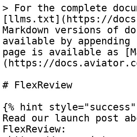
> For the complete docu
[llms.txt](https://docs
Markdown versions of do
available by appending 
page is available as [M
(https://docs.aviator.c
# FlexReview

{% hint style="success" 
Read our launch post ab
FlexReview: 