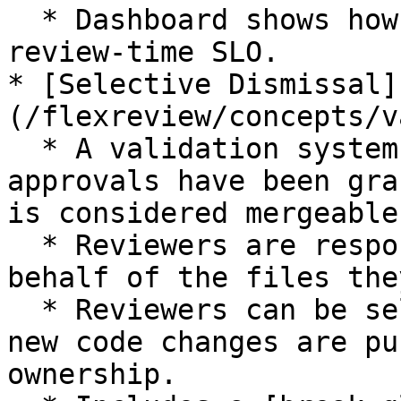
  * Dashboard shows how many PRs are within the 
review-time SLO.

* [Selective Dismissal]
(/flexreview/concepts/v
  * A validation system to ensure that appropriate 
approvals have been gra
is considered mergeable.
  * Reviewers are responsible for approving on 
behalf of the files the
  * Reviewers can be selectively dismissed when 
new code changes are pu
ownership.
