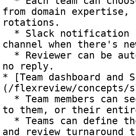
  * Each team can choose an assignment strategy 
from domain expertise, 
rotations.

  * Slack notification can be sent to team's 
channel when there's ne
  * Reviewer can be auto-reassigned when there's 
no reply.

* [Team dashboard and S
(/flexreview/concepts/s
  * Team members can see the PRs that are assigned 
to them, or their entir
  * Teams can define the expected size of the PRs 
and review turnaround ti