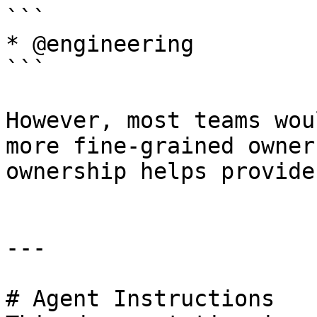
```

* @engineering

```

However, most teams wou
more fine-grained owner
ownership helps provide
---

# Agent Instructions
