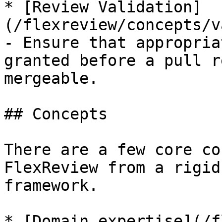
* [Review Validation]
(/flexreview/concepts/v
- Ensure that appropria
granted before a pull r
mergeable.

## Concepts

There are a few core co
FlexReview from a rigid
framework.

* [Domain expertise](/f