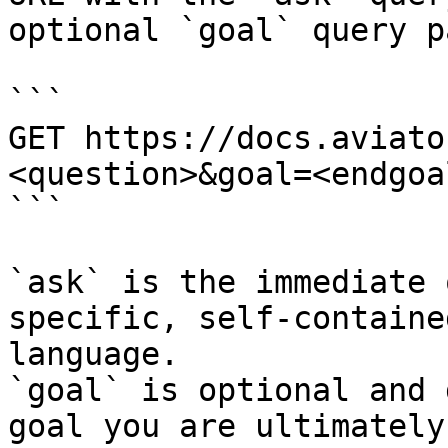
optional `goal` query p
```

GET https://docs.aviato
<question>&goal=<endgoal
```

`ask` is the immediate 
specific, self-containe
language.

`goal` is optional and 
goal you are ultimately