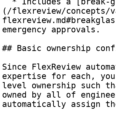
  * Includes a [break-glass]
(/flexreview/concepts/v
flexreview.md#breakglas
emergency approvals.

## Basic ownership confi
Since FlexReview automa
expertise for each, you
level ownership such th
owned by all of enginee
automatically assign th