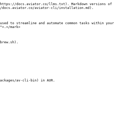
https://docs.aviator.co/llms.txt). Markdown versions of 
/docs.aviator.co/aviator-cli/installation.md).

used to streamline and automate common tasks within your
">.</mark>

brew.sh).

ackages/av-cli-bin) in AUR.
