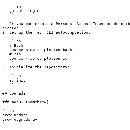
   ```sh

   gh auth login

   ```

   Or you can create a Personal Access Token as described in the [Configuration](https://docs.aviator.co/aviator-cli/configuration#github-personal-access-token) 
section.

2. Set up the `av` CLI autocompletion:

   ```sh

   # Bash

   source <(av completion bash)

   # Zsh

   source <(av completion zsh)

   ```

3. Initialize the repository:

   ```sh

   av init

   ```

## Upgrade

### macOS (Homebrew)

```sh

brew update

brew upgrade av

```
