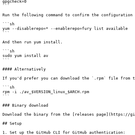
gpgcheck=0

```

Run the following command to confirm the configuration 
```sh

yum --disablerepo=* --enablerepo=fury list available

```

And then run yum install.

```sh

sudo yum install av

```

#### Alternatively

If you'd prefer you can download the `.rpm` file from t
```sh

rpm -i ./av_$VERSION_linux_$ARCH.rpm

```

### Binary download

Download the binary from the [releases page](https://gi
## Setup

1. Set up the GitHub CLI for GitHub authentication:
