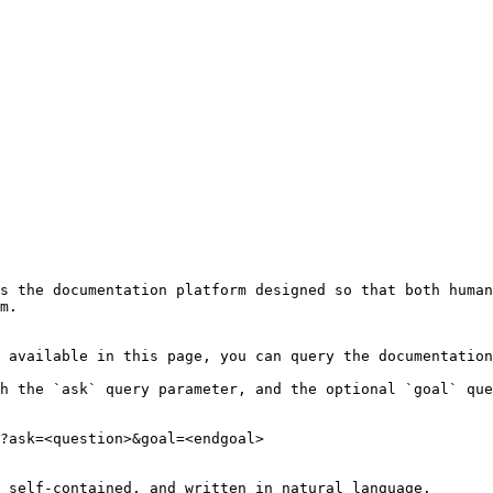
s the documentation platform designed so that both human
m.

 available in this page, you can query the documentation
h the `ask` query parameter, and the optional `goal` que
?ask=<question>&goal=<endgoal>

 self-contained, and written in natural language.
