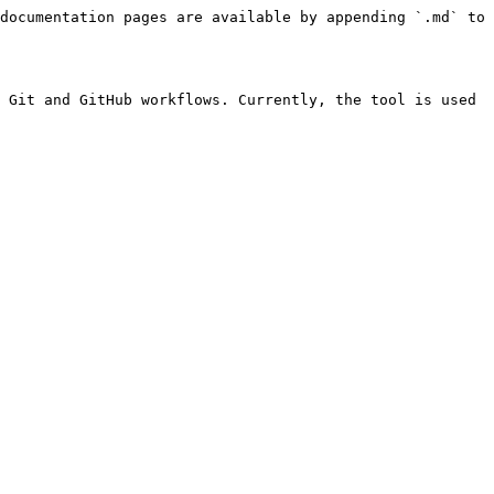
documentation pages are available by appending `.md` to 
 Git and GitHub workflows. Currently, the tool is used 