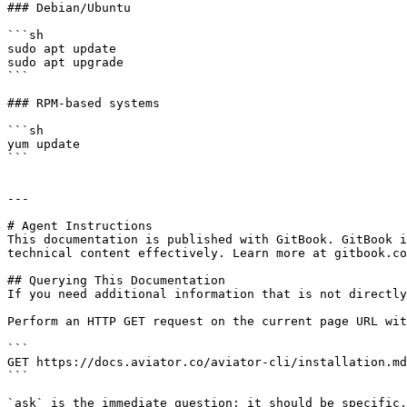
### Debian/Ubuntu

```sh

sudo apt update

sudo apt upgrade

```

### RPM-based systems

```sh

yum update

```

---

# Agent Instructions

This documentation is published with GitBook. GitBook i
technical content effectively. Learn more at gitbook.co
## Querying This Documentation

If you need additional information that is not directly
Perform an HTTP GET request on the current page URL wit
```

GET https://docs.aviator.co/aviator-cli/installation.md
```

`ask` is the immediate question: it should be specific,