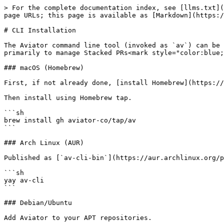
> For the complete documentation index, see [llms.txt](
page URLs; this page is available as [Markdown](https:/
# CLI Installation

The Aviator command line tool (invoked as `av`) can be 
primarily to manage Stacked PRs<mark style="color:blue;
### macOS (Homebrew)

First, if not already done, [install Homebrew](https://
Then install using Homebrew tap.

```sh

brew install gh aviator-co/tap/av

```

### Arch Linux (AUR)

Published as [`av-cli-bin`](https://aur.archlinux.org/p
```sh

yay av-cli

```

### Debian/Ubuntu

Add Aviator to your APT repositories.
