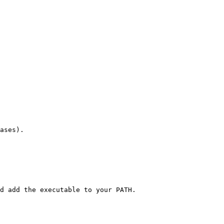
ases).

d add the executable to your PATH.
