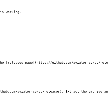
is working.

he [releases page](https://github.com/aviator-co/av/rele
thub.com/aviator-co/av/releases). Extract the archive an