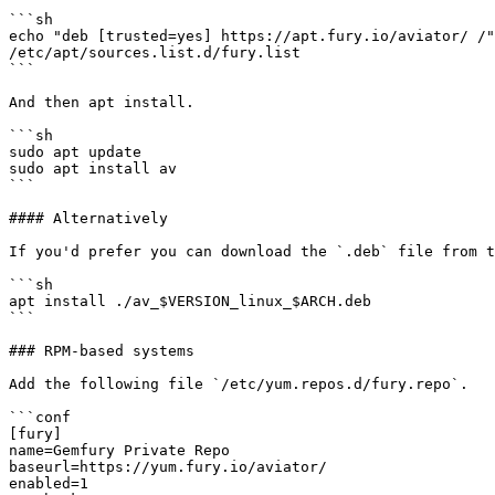
```sh

echo "deb [trusted=yes] https://apt.fury.io/aviator/ /"
/etc/apt/sources.list.d/fury.list

```

And then apt install.

```sh

sudo apt update

sudo apt install av

```

#### Alternatively

If you'd prefer you can download the `.deb` file from t
```sh

apt install ./av_$VERSION_linux_$ARCH.deb

```

### RPM-based systems

Add the following file `/etc/yum.repos.d/fury.repo`.

```conf

[fury]

name=Gemfury Private Repo

baseurl=https://yum.fury.io/aviator/

enabled=1
