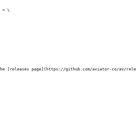
 > \

he [releases page](https://github.com/aviator-co/av/rele