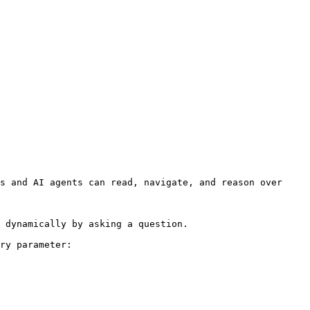
s and AI agents can read, navigate, and reason over 
 dynamically by asking a question.

ry parameter:
