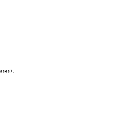
ases).
