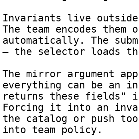
Invariants live outside
The team encodes them o
automatically. The subm
— the selector loads th
The mirror argument app
everything can be an in
returns these fields" i
Forcing it into an inva
the catalog or push too
into team policy.
