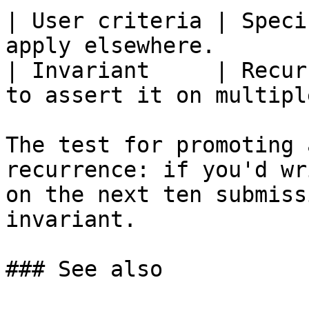
| User criteria | Speci
apply elsewhere.       
| Invariant     | Recur
to assert it on multipl
The test for promoting 
recurrence: if you'd wr
on the next ten submiss
invariant.

### See also
