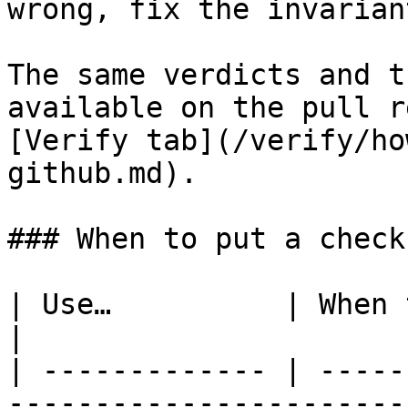
wrong, fix the invarian
The same verdicts and t
available on the pull r
[Verify tab](/verify/ho
github.md).

### When to put a check
| Use…          | When the check is…                       
|

| ------------- | -----
-----------------------