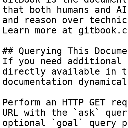
that both humans and AI
and reason over technic
Learn more at gitbook.co
## Querying This Docume
If you need additional 
directly available in t
documentation dynamical
Perform an HTTP GET req
URL with the `ask` quer
optional `goal` query p