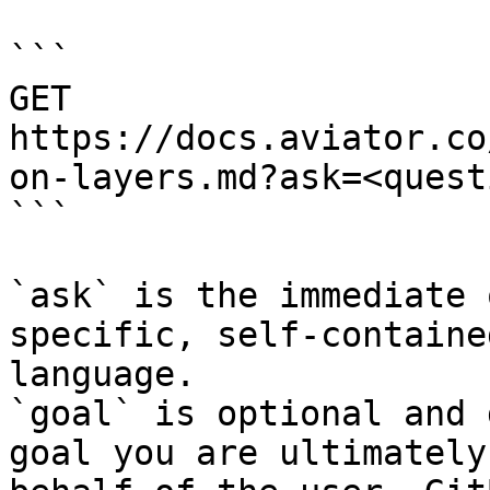
```

GET 
https://docs.aviator.co
on-layers.md?ask=<quest
```

`ask` is the immediate 
specific, self-containe
language.

`goal` is optional and 
goal you are ultimately