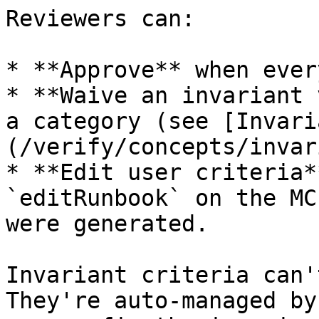
Reviewers can:

* **Approve** when ever
* **Waive an invariant 
a category (see [Invari
(/verify/concepts/invar
* **Edit user criteria*
`editRunbook` on the MC
were generated.

Invariant criteria can'
They're auto-managed by