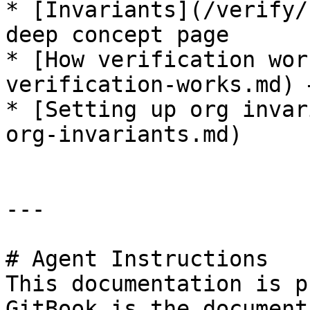
* [Invariants](/verify/
deep concept page

* [How verification wor
verification-works.md) 
* [Setting up org invar
org-invariants.md)

---

# Agent Instructions

This documentation is p
GitBook is the document