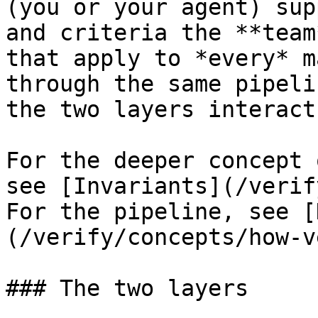
(you or your agent) sup
and criteria the **team
that apply to *every* m
through the same pipeli
the two layers interact
For the deeper concept 
see [Invariants](/verif
For the pipeline, see [
(/verify/concepts/how-v
### The two layers
