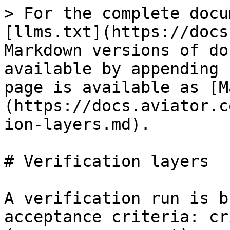
> For the complete docu
[llms.txt](https://docs
Markdown versions of do
available by appending 
page is available as [M
(https://docs.aviator.c
ion-layers.md).

# Verification layers

A verification run is b
acceptance criteria: cr