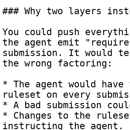
### Why two layers inst
You could push everythi
the agent emit "require
submission. It would te
the wrong factoring:

* The agent would have 
ruleset on every submis
* A bad submission coul
* Changes to the rulese
instructing the agent.
