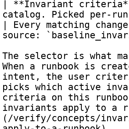
| **Invariant criteria*
catalog. Picked per-runbook 
| Every matching change
source: `baseline_invar
The selector is what ma
When a runbook is creat
intent, the user criter
picks which active inva
criteria on this runboo
invariants apply to a r
(/verify/concepts/invar
apply-to-a-runbook).
