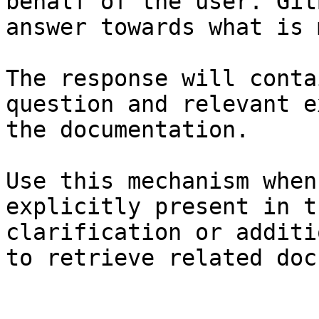
behalf of the user. Git
answer towards what is 
The response will conta
question and relevant e
the documentation.

Use this mechanism when
explicitly present in t
clarification or additi