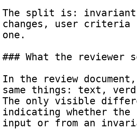
The split is: invariant
changes, user criteria 
one.

### What the reviewer se
In the review document,
same things: text, verd
The only visible differ
indicating whether the 
input or from an invaria