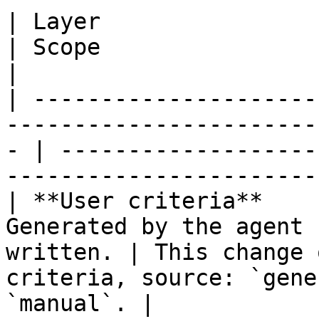
| Layer                  | Where it comes from     
| Scope                  | Materialized as        
|

| ---------------------
-----------------------
- | -------------------
-----------------------
| **User criteria**    
Generated by the agent 
written. | This change 
criteria, source: `gene
`manual`. |
