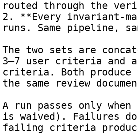
routed through the veri
2. **Every invariant-ma
runs. Same pipeline, sa
The two sets are concat
3–7 user criteria and a
criteria. Both produce 
the same review document
A run passes only when 
is waived). Failures do
failing criteria produc