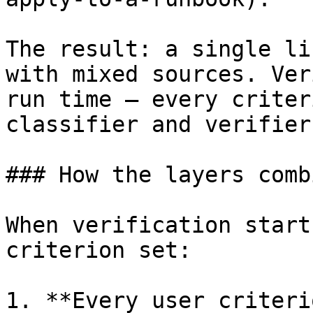
The result: a single li
with mixed sources. Ver
run time — every criter
classifier and verifier
### How the layers combi
When verification start
criterion set:

1. **Every user criteri