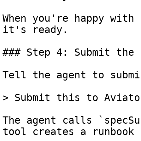
When you're happy with 
it's ready.

### Step 4: Submit the 
Tell the agent to submi
> Submit this to Aviato
The agent calls `specSu
tool creates a runbook 