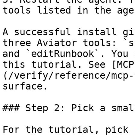
tools listed in the age
A successful install gi
three Aviator tools: `s
and `editRunbook`. You 
this tutorial. See [MCP
(/verify/reference/mcp-
surface.

### Step 2: Pick a smal
For the tutorial, pick 