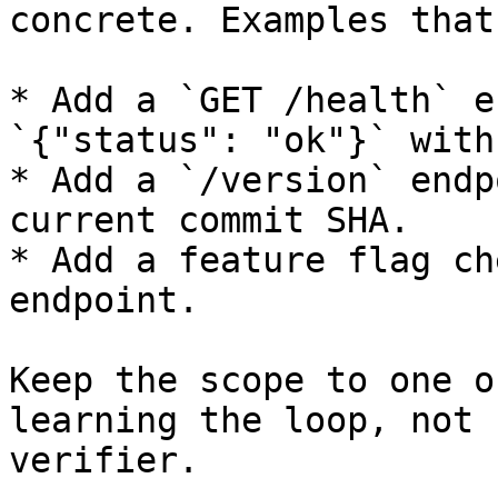
concrete. Examples that
* Add a `GET /health` e
`{"status": "ok"}` with
* Add a `/version` endp
current commit SHA.

* Add a feature flag ch
endpoint.

Keep the scope to one o
learning the loop, not 
verifier.
