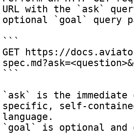
URL with the `ask` quer
optional `goal` query p
```

GET https://docs.aviato
spec.md?ask=<question>&
```

`ask` is the immediate 
specific, self-containe
language.

`goal` is optional and 