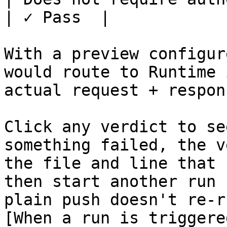
| ✓ Pass  |

With a preview configur
would route to Runtime 
actual request + respon
Click any verdict to se
something failed, the v
the file and line that 
then start another run 
plain push doesn't re-r
[When a run is triggere