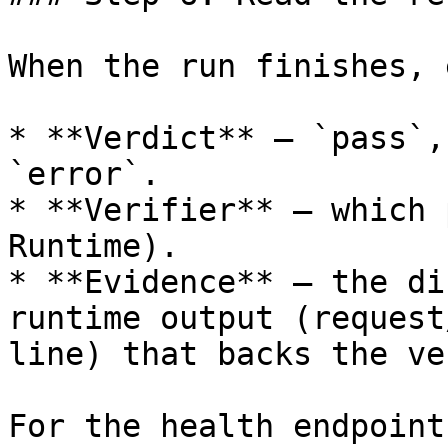
When the run finishes, 
* **Verdict** — `pass`,
`error`.

* **Verifier** — which 
Runtime).

* **Evidence** — the di
runtime output (request
line) that backs the ve
For the health endpoint