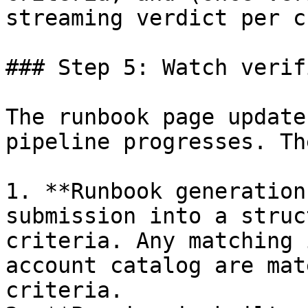
streaming verdict per c
### Step 5: Watch verif
The runbook page update
pipeline progresses. Th
1. **Runbook generation
submission into a struc
criteria. Any matching 
account catalog are mat
criteria.
