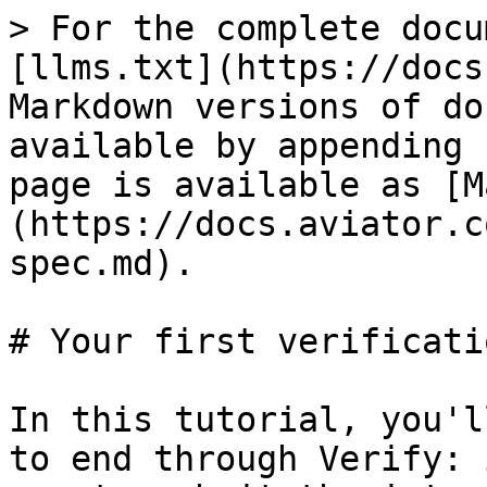
> For the complete docu
[llms.txt](https://docs
Markdown versions of do
available by appending 
page is available as [M
(https://docs.aviator.c
spec.md).

# Your first verificatio
In this tutorial, you'l
to end through Verify: 