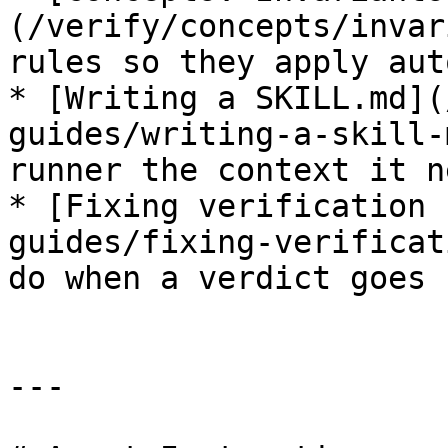
(/verify/concepts/invar
rules so they apply aut
* [Writing a SKILL.md](
guides/writing-a-skill-
runner the context it ne
* [Fixing verification 
guides/fixing-verificat
do when a verdict goes r
---
