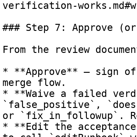
verification-works.md#w
### Step 7: Approve (or
From the review documen
* **Approve** — sign of
merge flow.

* **Waive a failed verd
`false_positive`, `does
or `fix_in_followup`. R
* **Edit the acceptance