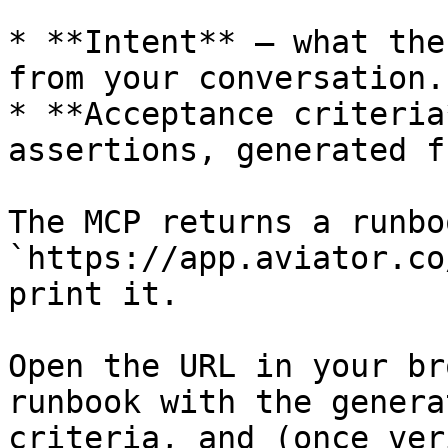
* **Intent** — what the
from your conversation.

* **Acceptance criteria
assertions, generated f
The MCP returns a runbo
`https://app.aviator.co
print it.

Open the URL in your br
runbook with the genera
criteria, and (once ver