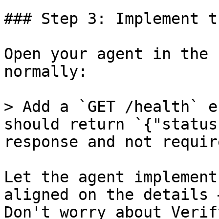
### Step 3: Implement t
Open your agent in the 
normally:

> Add a `GET /health` e
should return `{"status
response and not requir
Let the agent implement
aligned on the details 
Don't worry about Verif