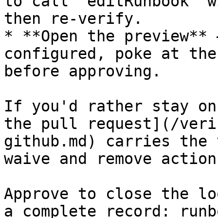
to call `editRunbook` w
then re-verify.

* **Open the preview** 
configured, poke at the
before approving.

If you'd rather stay on
the pull request](/veri
github.md) carries the 
waive and remove actions
Approve to close the lo
a complete record: runb