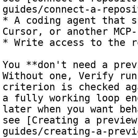
guides/connect-a-reposi
* A coding agent that s
Cursor, or another MCP-
* Write access to the re
You **don't need a prev
Without one, Verify run
criterion is checked ag
a fully working loop en
later when you want beh
see [Creating a preview
guides/creating-a-previ