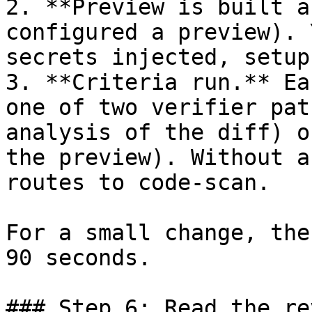
2. **Preview is built a
configured a preview). 
secrets injected, setup
3. **Criteria run.** Ea
one of two verifier pat
analysis of the diff) o
the preview). Without a
routes to code-scan.

For a small change, the
90 seconds.

### Step 6: Read the re