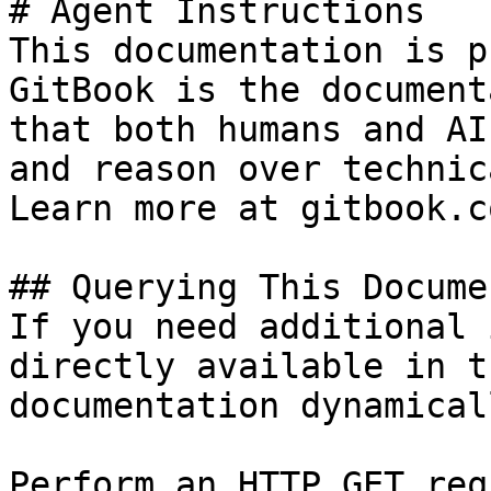
# Agent Instructions

This documentation is p
GitBook is the document
that both humans and AI
and reason over technic
Learn more at gitbook.co
## Querying This Docume
If you need additional 
directly available in t
documentation dynamical
Perform an HTTP GET req