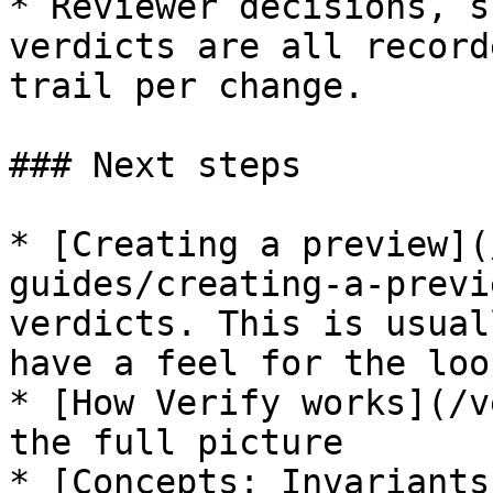
* Reviewer decisions, s
verdicts are all record
trail per change.

### Next steps

* [Creating a preview](
guides/creating-a-previ
verdicts. This is usual
have a feel for the loop
* [How Verify works](/v
the full picture

* [Concepts: Invariants