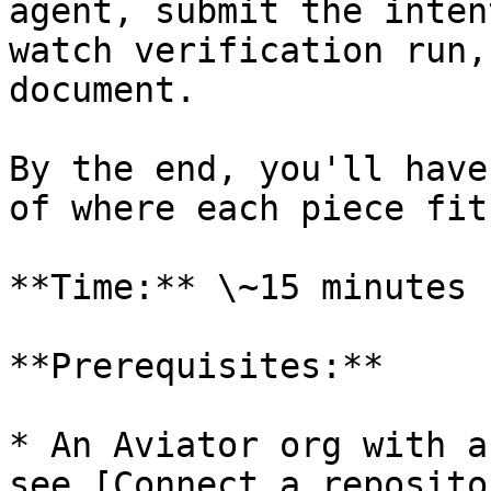
agent, submit the inten
watch verification run,
document.

By the end, you'll have
of where each piece fits
**Time:** \~15 minutes

**Prerequisites:**

* An Aviator org with a
see [Connect a reposito