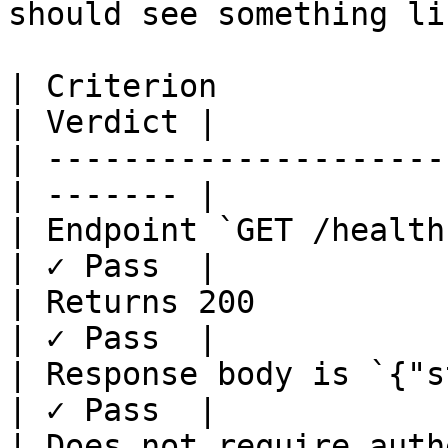
should see something lik
| Criterion             
| Verdict |

| ---------------------
| ------- |

| Endpoint `GET /health
| ✓ Pass  |

| Returns 200          
| ✓ Pass  |

| Response body is `{"s
| ✓ Pass  |

| Does not require auth