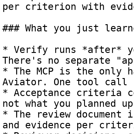
per criterion with evid
### What you just learne
* Verify runs *after* y
There's no separate "ap
* The MCP is the only h
Aviator. One tool call 
* Acceptance criteria c
not what you planned up
* The review document i
and evidence per criter