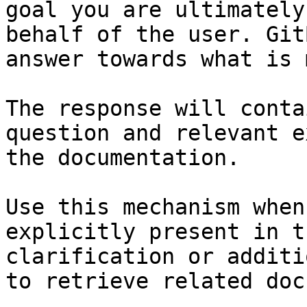
goal you are ultimately
behalf of the user. Git
answer towards what is 
The response will conta
question and relevant e
the documentation.

Use this mechanism when
explicitly present in t
clarification or additi