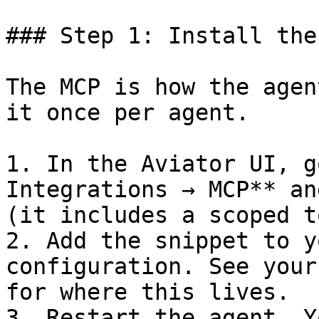
### Step 1: Install the
The MCP is how the agen
it once per agent.

1. In the Aviator UI, g
Integrations → MCP** an
(it includes a scoped t
2. Add the snippet to y
configuration. See your
for where this lives.

3. Restart the agent. Y