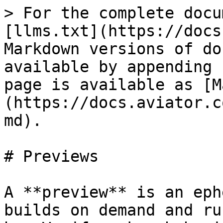
> For the complete docu
[llms.txt](https://docs
Markdown versions of do
available by appending 
page is available as [M
(https://docs.aviator.c
md).

# Previews

A **preview** is an eph
builds on demand and ru