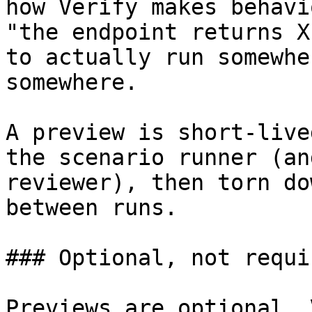
how Verify makes behavi
"the endpoint returns X
to actually run somewhe
somewhere.

A preview is short-live
the scenario runner (an
reviewer), then torn do
between runs.

### Optional, not requir
Previews are optional. 