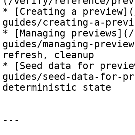
(/verify/reference/prev
* [Creating a preview](
guides/creating-a-previ
* [Managing previews](/
guides/managing-preview
refresh, cleanup

* [Seed data for previe
guides/seed-data-for-pr
deterministic state

---
