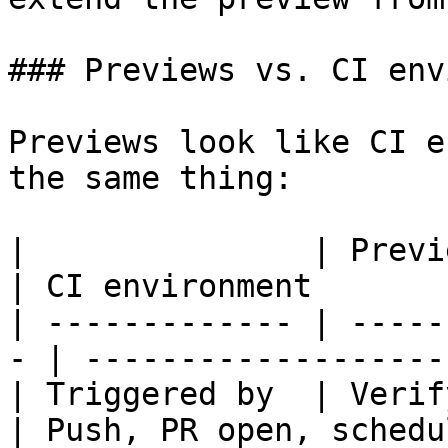
### Previews vs. CI env
Previews look like CI e
the same thing:

|               | Preview                       
| CI environment       
| ------------- | -----
- | -------------------
| Triggered by  | Verify run               
| Push, PR open, schedu