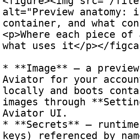
<figure><img src="/file
alt="Preview anatomy: i
container, and what con
<p>Where each piece of 
what uses it</p></figca
* **Image** — a preview
Aviator for your accoun
locally and boots conta
images through **Settin
Aviator UI.

* **Secrets** — runtime
keys) referenced by nam