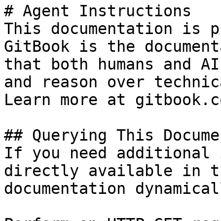
# Agent Instructions

This documentation is p
GitBook is the document
that both humans and AI
and reason over technic
Learn more at gitbook.co
## Querying This Docume
If you need additional 
directly available in t
documentation dynamical