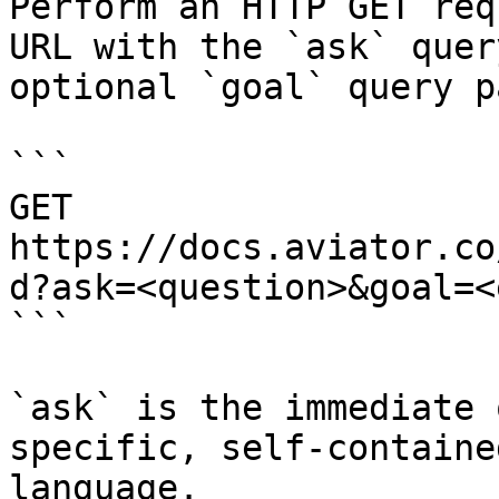
Perform an HTTP GET req
URL with the `ask` quer
optional `goal` query p
```

GET 
https://docs.aviator.co
d?ask=<question>&goal=<
```

`ask` is the immediate 
specific, self-containe
language.
