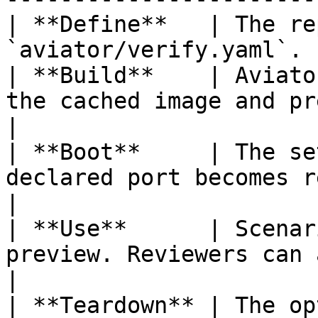
| **Define**   | The re
`aviator/verify.yaml`. 
| **Build**    | Aviato
the cached image and prep
|

| **Boot**     | The se
declared port becomes reachable.       
|

| **Use**      | Scenar
preview. Reviewers can al
|

| **Teardown** | The op