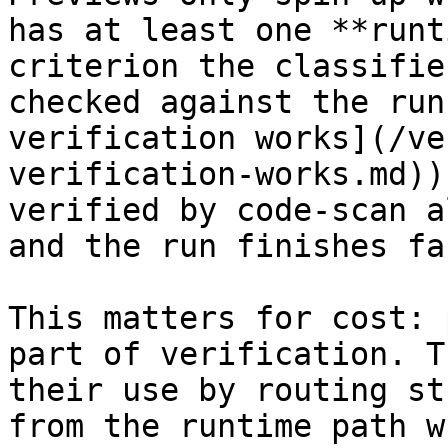
has at least one **runt
criterion the classifie
checked against the run
verification works](/ve
verification-works.md))
verified by code-scan a
and the run finishes fa
This matters for cost: 
part of verification. T
their use by routing st
from the runtime path w