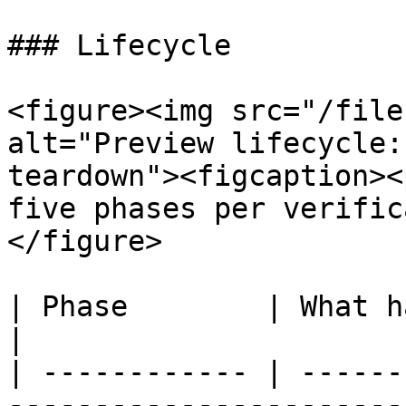
### Lifecycle

<figure><img src="/file
alt="Preview lifecycle:
teardown"><figcaption><
five phases per verific
</figure>

| Phase        | What happens                                                  
|

| ------------ | ------
-----------------------