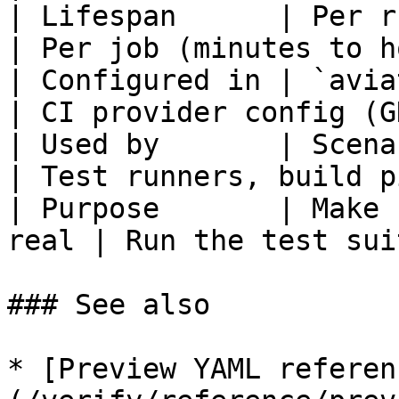
| Lifespan      | Per run (minutes
| Per job (minutes to h
| Configured in | `aviator/ver
| CI provider config (G
| Used by       | Scenario 
| Test runners, build p
| Purpose       | Make 
real | Run the test sui
### See also

* [Preview YAML referen