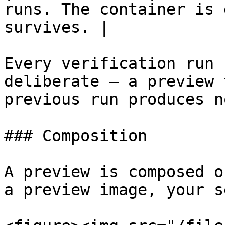
runs. The container is 
survives. |

Every verification run 
deliberate — a preview 
previous run produces n
### Composition

A preview is composed o
a preview image, your s