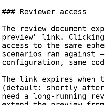
### Reviewer access

The review document exp
preview" link. Clicking
access to the same ephe
scenarios ran against —
configuration, same cod
The link expires when t
(default: shortly after
need a long-running rev
extend the preview from