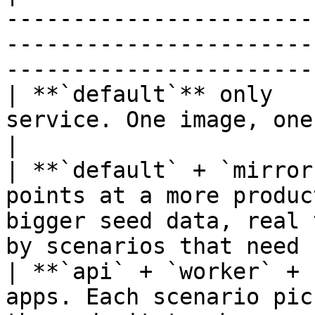
-----------------------
-----------------------
-----------------------
| **`default`** only   
service. One image, one set of secrets.                                               
|

| **`default` + `mirror
points at a more produc
bigger seed data, real 
by scenarios that need 
| **`api` + `worker` + 
apps. Each scenario pic