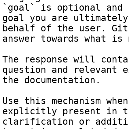
`goal` is optional and 
goal you are ultimately
behalf of the user. Git
answer towards what is 
The response will conta
question and relevant e
the documentation.

Use this mechanism when
explicitly present in t
clarification or additi