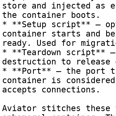
store and injected as e
the container boots.

* **Setup script** — op
container starts and be
ready. Used for migrati
* **Teardown script** —
destruction to release 
* **Port** — the port t
container is considered
accepts connections.

Aviator stitches these 