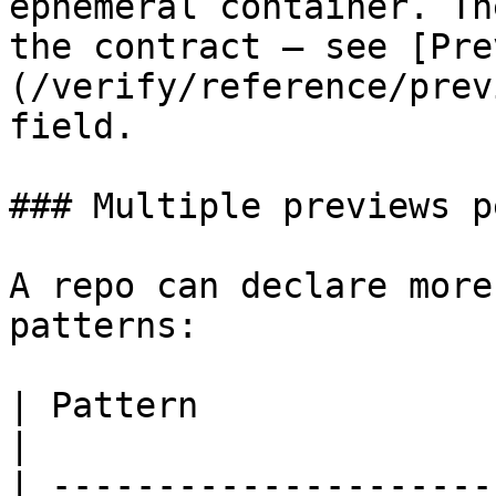
ephemeral container. Th
the contract — see [Pre
(/verify/reference/prev
field.

### Multiple previews p
A repo can declare more
patterns:

| Pattern                     | Why                                                                                           
|

| ---------------------