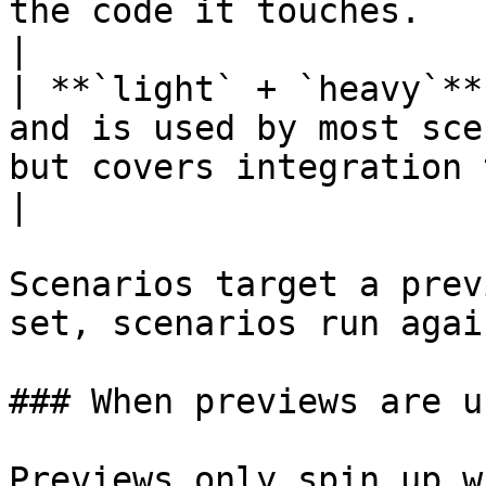
the code it touches.                                                                          
|

| **`light` + `heavy`**
and is used by most sce
but covers integration tests that need full
|

Scenarios target a prev
set, scenarios run agai
### When previews are us
Previews only spin up w