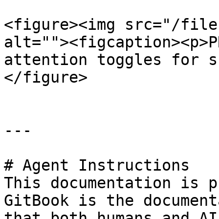
<figure><img src="/file
alt=""><figcaption><p>P
attention toggles for s
</figure>

---

# Agent Instructions

This documentation is p
GitBook is the document
that both humans and AI