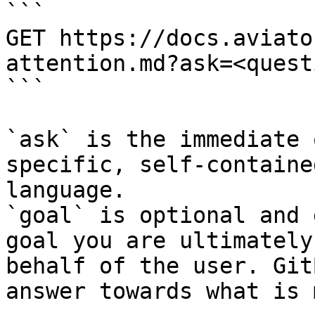
```

GET https://docs.aviato
attention.md?ask=<quest
```

`ask` is the immediate 
specific, self-containe
language.

`goal` is optional and 
goal you are ultimately
behalf of the user. Git
answer towards what is 